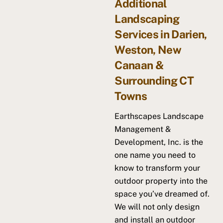
Additional
Landscaping
Services in Darien,
Weston, New
Canaan &
Surrounding CT
Towns
Earthscapes Landscape
Management &
Development, Inc. is the
one name you need to
know to transform your
outdoor property into the
space you’ve dreamed of.
We will not only design
and install an outdoor