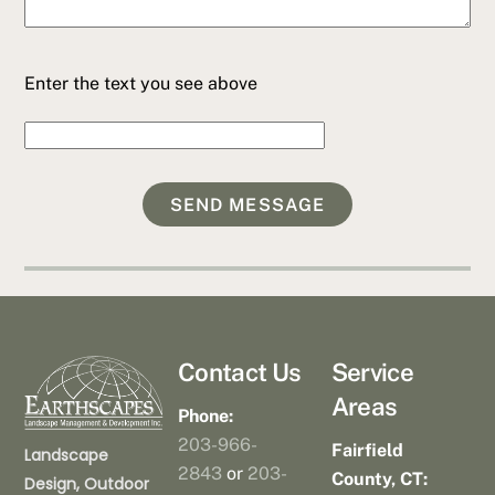
Enter the text you see above
Contact Us
Service
Areas
Phone:
203-966-
Fairfield
Landscape
2843
or
203-
County, CT:
Design, Outdoor