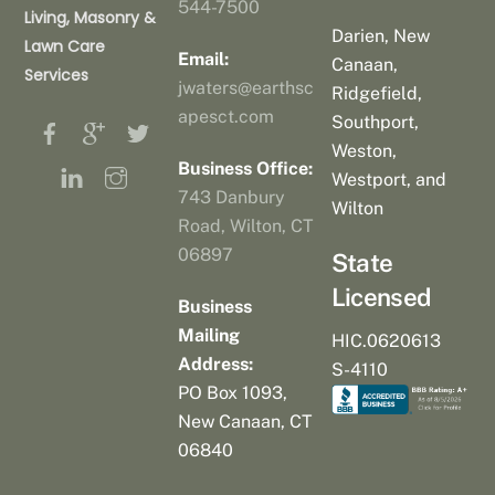
544-7500
Living, Masonry &
Darien, New
Lawn Care
Email:
Canaan,
Services
jwaters@earthsc
Ridgefield,
apesct.com
Southport,
Weston,
Business Office:
Westport, and
743 Danbury
Wilton
Road, Wilton, CT
06897
State
Licensed
Business
Mailing
HIC.0620613
Address:
S-4110
PO Box 1093,
New Canaan, CT
06840