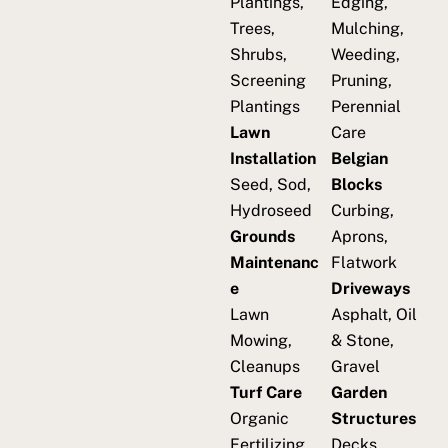
Plantings,
Edging,
Trees,
Mulching,
Shrubs,
Weeding,
Screening
Pruning,
Plantings
Perennial
Lawn
Care
Installation
Belgian
Seed, Sod,
Blocks
Hydroseed
Curbing,
Grounds
Aprons,
Maintenanc
Flatwork
e
Driveways
Lawn
Asphalt, Oil
Mowing,
& Stone,
Cleanups
Gravel
Turf Care
Garden
Organic
Structures
Fertilizing,
Decks,