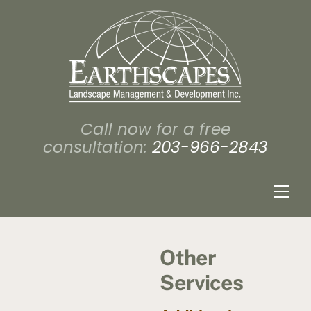
Skip
to
content
Call now for a free
consultation:
203-966-2843
Men
Other
Services