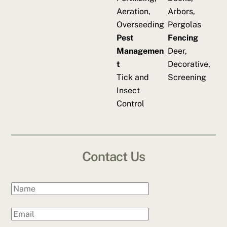
Aeration,
Arbors,
Overseeding
Pergolas
Pest
Fencing
Managemen
Deer,
t
Decorative,
Tick and
Screening
Insect
Control
Contact Us