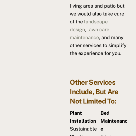
living area and patio but
we would also take care
of the
landscape
design
,
lawn care
maintenance
, and many
other services to simplify
the experience for you.
Other Services
Include, But Are
Not Limited To:
Plant
Bed
Installation
Maintenanc
Sustainable
e